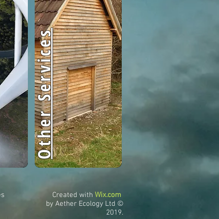
Other Services
es
Created with
Wix.com
by Aether Ecology Ltd ©
2019.