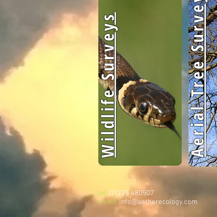
Aerial Tree Surveys
Wildlife Surveys
tel:
01225 480507
email:
info@aetherecology.com