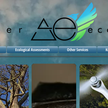
Ecological Assessments
Other Services
K