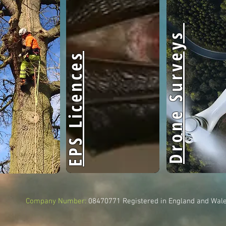
Drone Surveys
EPS Licences
Company Number:
08470771
Registered in England and Wal