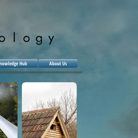
nowledge Hub
About Us