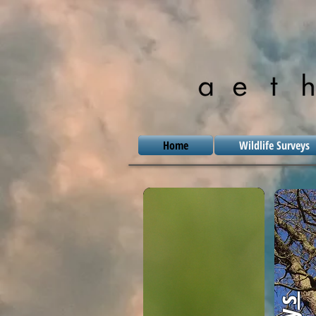
Home
Wildlife Surveys