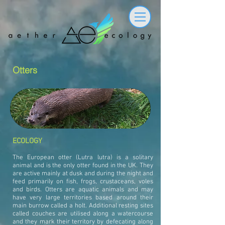
Otters
ECOLOGY
The European otter (Lutra lutra) is a solitary
animal and is the only otter found in the UK. They
are active mainly at dusk and during the night and
feed primarily on fish, frogs, crustaceans, voles
and birds. Otters are aquatic animals and may
have very large territories based around their
main burrow called a holt. Additional resting sites
called couches are utilised along a watercourse
and they mark their territory by defecating along