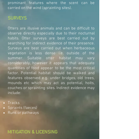
prominant features where the scent can be
carried on the wind (sprainting sites).
SURVEYS
Otters are illusive animals and can be difficult to
observe directly especially due to their nocturnal
habits. Otter surveys are best carried out by
searching for indirect evidence of their presence.
Surveys are best carried out when herbaceous
vegetation is less dense i.e. outside of the
summer. Suitable otter habitat may vary
considerably, however it appears that adequate
quantities of food appear to be the most critical
factor. Potential habitat should be walked and
features observed e.g. under bridges, old trees,
mounds etc which may act as potential, holts,
couches or sprainting sites. Indirect evidence may
include:
Tracks
Spraints (faeces)
Runs or pathways
MITIGATION & LICENSING