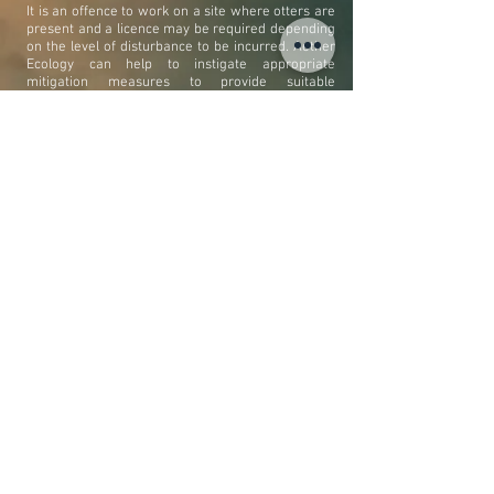
It is an offence to work on a site where otters are
present and a licence may be required depending
on the level of disturbance to be incurred. Aether
Ecology can help to instigate appropriate
mitigation measures to provide suitable
provisions to enable a protected speices licence to
be granted. Mitigation may involve providing
suitable habitat features such as artificial holts,
couches the installation of underpass crossing
points or bridge ledges and otter-proof fences.
LAW & LEGISLATION
Otters are protected under national law including
Schedule 5 of the Wildlife and Countryside Act
1981 (as amended) and the Conservation (Natural
Habitats &c.) Regulations 1994, and European
legislation including the Habitats Directive 1992
and the Bern Convention 1982. Otters are
afforded them the highest level protection
making it an offence to intentionally injure, kill,
take, possess or sell or to intentionally or
wrecklessly damage, destroy, disturb or obstruct
a place used for shelter.
tel:
01225 480507
Created with
Wix.com
email:
info@aetherecology.com
by Aether Ecology Ltd © 2019.