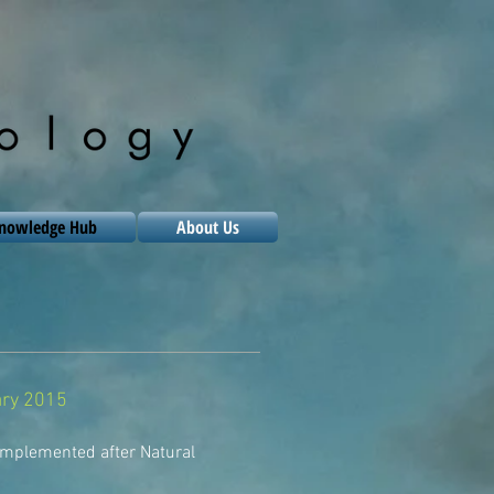
nowledge Hub
About Us
uary 2015
implemented after Natural