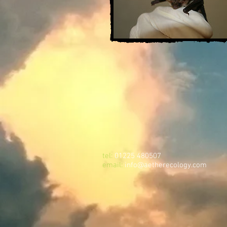
tel:
01225 480507
email:
info@aetherecology.com