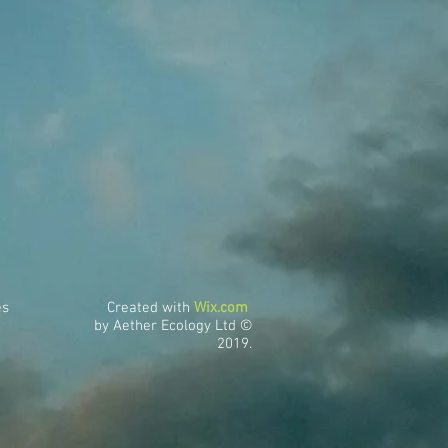
es
Created with
Wix.com
by Aether Ecology Ltd ©
2019.