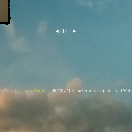
◄
1/1
►
Company Number:
08470771
Registered in England and Wal