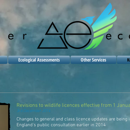
Ecological Assessments
Other Services
K
Revisions to wildlife licences effective from 1 Jan
3rd December 2014
Changes to general and class licence updates are being 
England's public consultation earlier in 2014