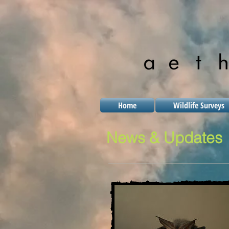
Home
Wildlife Surveys
News & Updates