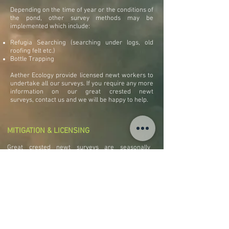
Depending on the time of year or the conditions of
the pond, other survey methods may be
implemented which include:
Refugia Searching (searching under logs, old
roofing felt etc.)
Bottle Trapping
Aether Ecology provide licensed newt workers to
undertake all our surveys. If you require any more
information on our great crested newt
surveys, contact us and we will be happy to help.
MITIGATION & LICENSING
Great crested newt surveys are seasonally
constrained because of the limited window when
waterbodies are in use. Surveys should be
considered at an early stage of planning to factor
in the time scale required for surveys. If great
crested newts are present on a site they will be a
constraint to any development. It may be possible
to apply for a protected species development
licence from the appropriate Statutory Nature
Conservation Organisation (SNCO).