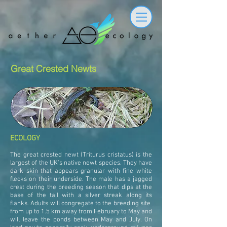
Great Crested Newts
ECOLOGY
The great crested newt (Triturus cristatus) is the
largest of the UK's native newt species. They have
dark skin that appears granular with fine white
flecks on their underside. The male has a jagged
crest during the breeding season that dips at the
base of the tail with a silver streak along its
flanks. Adults will congregate to the breeding site
from up to 1.5 km away from February to May and
will leave the ponds between May and July. On