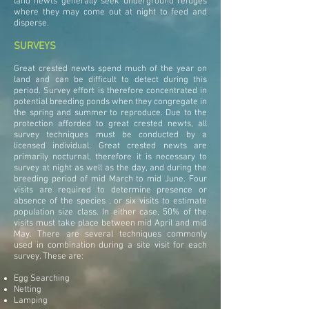
land newts generally seek underground refuges
where they may come out at night to feed and
disperse.
SURVEYS
Great crested newts spend much of the year on
land and can be difficult to detect during this
period. Survey effort is therefore concentrated in
potential breeding ponds when they congregate in
the spring and summer to reproduce. Due to the
protection afforded to great crested newts, all
survey techniques must be conducted by a
licensed individual. Great crested newts are
primarily nocturnal, therefore it is necessary to
survey at night as well as the day, and during the
breeding period of mid March to mid June. Four
visits are required to determine presence or
absence of the species , or six visits to estimate
population size class. In either case, 50% of the
visits must take place between mid April and mid
May. There are several techniques commonly
used in combination during a site visit for each
survey. These are:
Egg Searching
Netting
Lamping