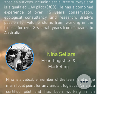
species surveys including aerial tree surveys and
is a qualified UAV pilot (CfCO). He has a combined
experience of over 15 years conservation,
ecological consultancy and research. Brady's
passion for wildlife stems from working in the
tropics for over 3 & a half years from Tanzania to
Australia.
Nina Sellars
Head Logistics &
Marketing
Nina is a valuable member of the team, and is the
main focal point for any and all logistics. Nina is a
certified pilot and has been working in an
ecological capacity for Aether Ecology since
2013.