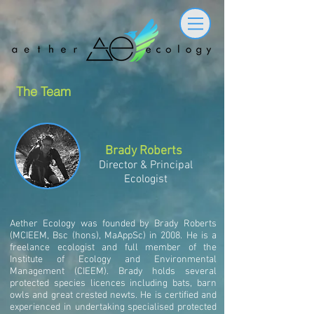
The Team
Brady Roberts
Director & Principal
Ecologist
Aether Ecology was founded by Brady Roberts
(MCIEEM, Bsc (hons), MaAppSc) in 2008. He is a
freelance ecologist and full member of the
Institute of Ecology and Environmental
Management (CIEEM). Brady holds several
protected species licences including bats, barn
owls and great crested newts. He is certified and
experienced in undertaking specialised protected