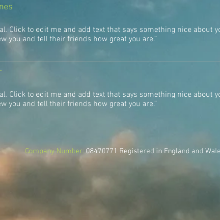
ones
al. Click to edit me and add text that says something nice about y
 you and tell their friends how great you are.”
r
al. Click to edit me and add text that says something nice about y
 you and tell their friends how great you are.”
Company Number:
08470771
Registered in England and Wal