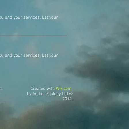
ou and your services. Let your
ou and your services. Let your
es
Created with
Wix.com
by Aether Ecology Ltd ©
2019.