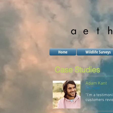
Home
Wildlife Surveys
Case Studies
Adam Kant
City, State
“I'm a testimoni
customers review