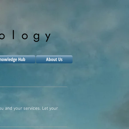
nowledge Hub
About Us
ou and your services. Let your