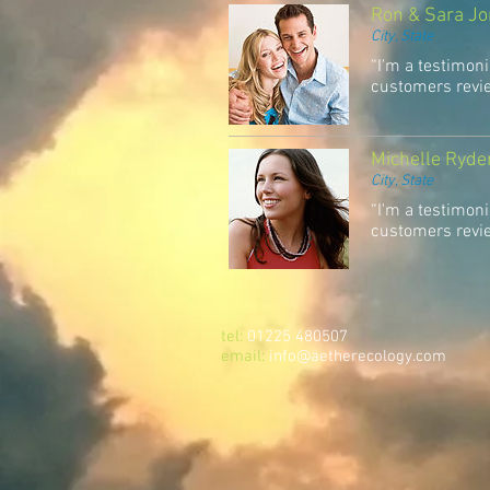
Ron & Sara J
City, State
“I'm a testimoni
customers review
Michelle Ryde
City, State
“I'm a testimoni
customers review
tel:
01225 480507
email:
info@aetherecology.com