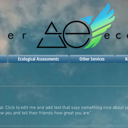
Ecological Assessments
Other Services
K
al. Click to edit me and add text that says something nice about y
 you and tell their friends how great you are.”